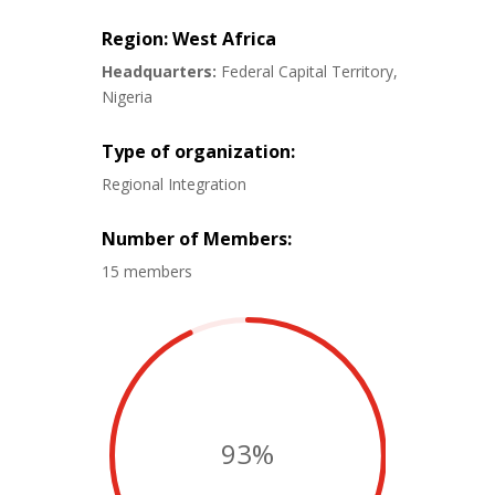
Region: West Africa
Headquarters:
Federal Capital Territory,
Nigeria
Type of organization:
Regional Integration
Number of Members:
15 members
93
%