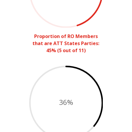
Proportion of RO Members
that are ATT States Parties:
45% (5 out of 11)
36
%