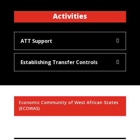
Activities
ATT Support
Establishing Transfer Controls
Economic Community of West African States
(ECOWAS)