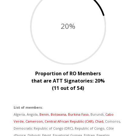
20
%
Proportion of RO Members
that are ATT Signatories: 20%
(11 out of 54)
List of members:
Algeria, Angola,
Benin, Botswana, Burkina Faso,
Burundi,
Cabo
Verde,
Cameroon, Central African Republic (CAR), Chad,
Comoros,
Democratic Republic of Congo (DRC), Republic of Congo, Côte
d’Ivoire, Djibouti, Egypt, Equatorial Guinea, Eritrea, Eswatini,