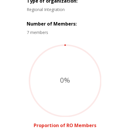
Type of organization:
Regional Integration
Number of Members:
7 members
0
%
Proportion of RO Members