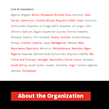
List of members:
Algeria, Angola,
Benin, Botswana, Burkina Faso,
Burundi,
Cabo
Verde,
Cameroon, Central African Republic (CAR), Chad,
Comoros,
Democratic Republic of Congo (DRC), Republic of Congo, Côte
d’Ivoire, Djibouti, Egypt, Equatorial Guinea, Eritrea, Eswatini,
Ethiopia, Gabon, The Gambia,
Ghana,
Guinea,
Guinea-Bissau,
Kenya,
Lesotho, Liberia,
Libya,
Madagascar,
Malawi,
Mali,
Mauritania, Mauritius,
Morocco,
Mozambique, Namibia, Niger,
Nigeria,
Rwanda, Sahrawi Arab Democratic Republic (SADR),
São
Tomé and Príncipe, Senegal, Seychelles, Sierra Leone,
Somalia,
South Africa,
South Sudan, Sudan, Tanzania,
Togo,
Tunisia, Uganda,
Zambia,
Zimbabwe
.
About the Organization