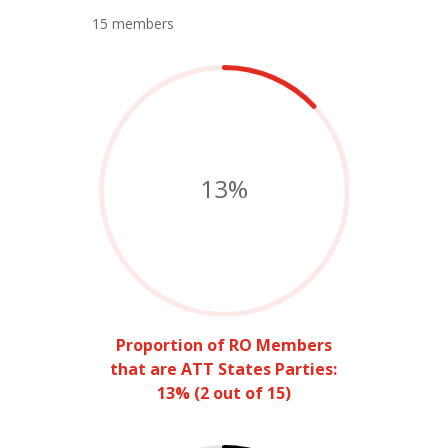
15 members
13
%
Proportion of RO Members
that are ATT States Parties:
13% (2 out of 15)