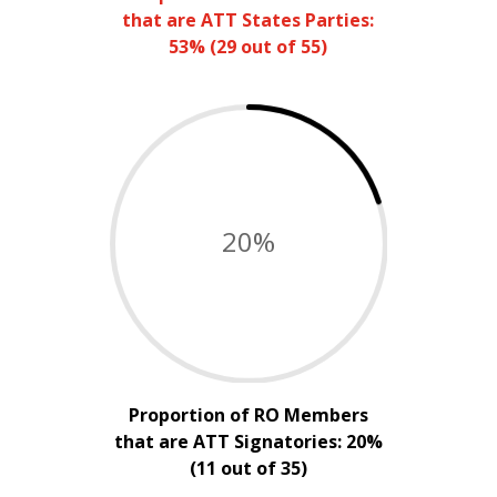
that are ATT States Parties:
53% (29 out of 55)
20
%
Proportion of RO Members
that are ATT Signatories: 20%
(11 out of 35)