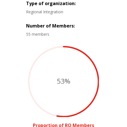
Type of organization:
Regional Integration
Number of Members:
55 members
53
%
Proportion of RO Members