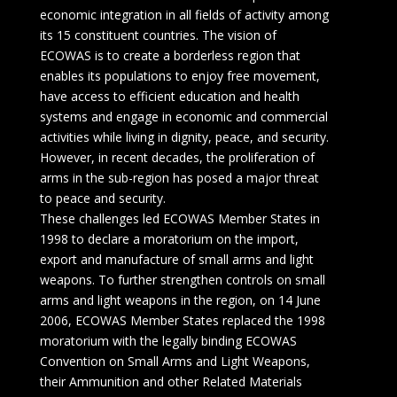
economic integration in all fields of activity among
its 15 constituent countries. The vision of
ECOWAS is to create a borderless region that
enables its populations to enjoy free movement,
have access to efficient education and health
systems and engage in economic and commercial
activities while living in dignity, peace, and security.
However, in recent decades, the proliferation of
arms in the sub-region has posed a major threat
to peace and security.
These challenges led ECOWAS Member States in
1998 to declare a moratorium on the import,
export and manufacture of small arms and light
weapons. To further strengthen controls on small
arms and light weapons in the region, on 14 June
2006, ECOWAS Member States replaced the 1998
moratorium with the legally binding ECOWAS
Convention on Small Arms and Light Weapons,
their Ammunition and other Related Materials