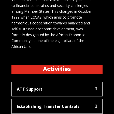
to financial constraints and security challenges
among Member States. This changed in October
1999 when ECCAS, which aims to promote
harmonious cooperation towards balanced and
self-sustained economic development, was
formally designated by the African Economic
Community as one of the eight pillars of the
African Union.
Activities
ATT Support
Establishing Transfer Controls