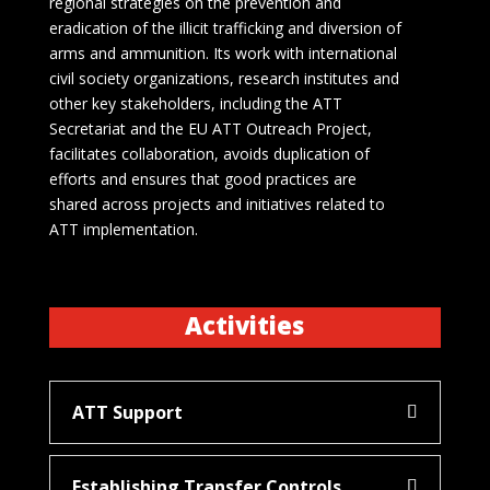
regional strategies on the prevention and
eradication of the illicit trafficking and diversion of
arms and ammunition. Its work with international
civil society organizations, research institutes and
other key stakeholders, including the ATT
Secretariat and the EU ATT Outreach Project,
facilitates collaboration, avoids duplication of
efforts and ensures that good practices are
shared across projects and initiatives related to
ATT implementation.
Activities
ATT Support
Establishing Transfer Controls