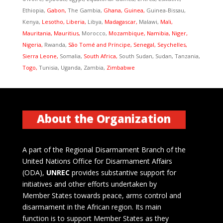
Ethiopia,
Gabon,
The Gambia,
Ghana, Guinea,
Guinea-Bissau,
Kenya,
Lesotho, Liberia,
Libya,
Madagascar,
Malawi,
Mali,
Mauritania, Mauritius,
Morocco,
Mozambique, Namibia, Niger,
Nigeria,
Rwanda,
São Tomé and Príncipe, Senegal, Seychelles,
Sierra Leone,
Somalia,
South Africa,
South Sudan, Sudan, Tanzania,
Togo,
Tunisia, Uganda, Zambia,
Zimbabwe
About the Organization
A part of the Regional Disarmament Branch of the
United Nations Office for Disarmament Affairs
(ODA),
UNREC
provides substantive support for
initiatives and other efforts undertaken by
Member States towards peace, arms control and
disarmament in the African region. Its main
function is to support Member States as they