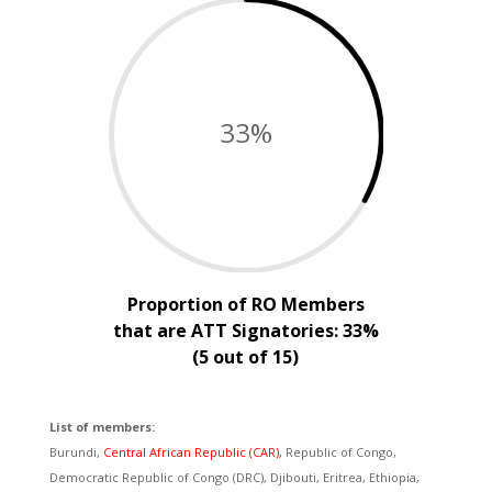
33
%
Proportion of RO Members
that are ATT Signatories: 33%
(5 out of 15)
List of members:
Burundi,
Central African Republic (CAR),
Republic of Congo,
Democratic Republic of Congo (DRC), Djibouti, Eritrea, Ethiopia,