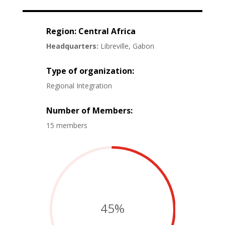
Region: Central Africa
Headquarters:
Libreville, Gabon
Type of organization:
Regional Integration
Number of Members:
15 members
45
%