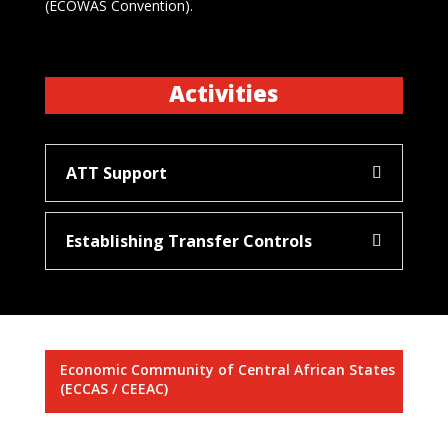
(ECOWAS Convention).
Activities
ATT Support
Establishing Transfer Controls
Economic Community of Central African States
(ECCAS / CEEAC)