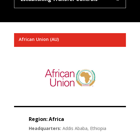
African Union (AU)
Region: Africa
Headquarters:
Addis Ababa, Ethiopia