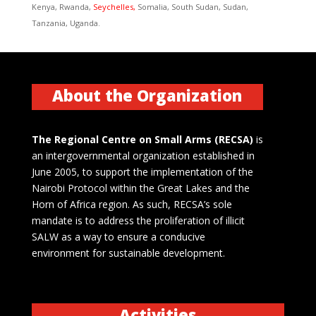
Kenya, Rwanda,
Seychelles,
Somalia, South Sudan, Sudan,
Tanzania, Uganda.
About the Organization
The Regional Centre on Small Arms (RECSA)
is
an intergovernmental organization established in
June 2005, to support the implementation of the
Nairobi Protocol within the Great Lakes and the
Horn of Africa region. As such, RECSA’s sole
mandate is to address the proliferation of illicit
SALW as a way to ensure a conducive
environment for sustainable development.
Activities