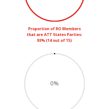
Proportion of RO Members
that are ATT States Parties:
93% (14 out of 15)
0
%