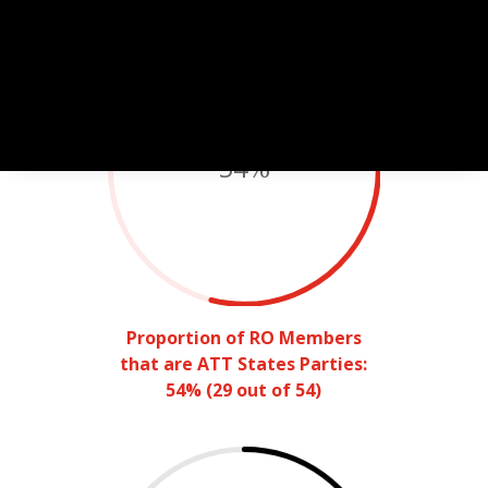
54
%
Proportion of RO Members
that are ATT States Parties:
54% (29 out of 54)