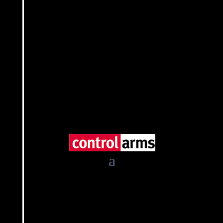
The Regional Centre on Small Arms in the Great
Lakes Region, the Horn of Africa and Bordering
States (RECSA)
East African Community (EAC)
Intergovernmental Authority on Development
(IGAD)
Sub-Regional Arms Control Mechanism
(SARCOM)
Southern African Development Community
(SADC)
Southern African Regional Police Chiefs Co-
operation Organisation (SARPCCO)
United Nations Regional Centre for Peace and
Disarmament in Africa (UNREC)