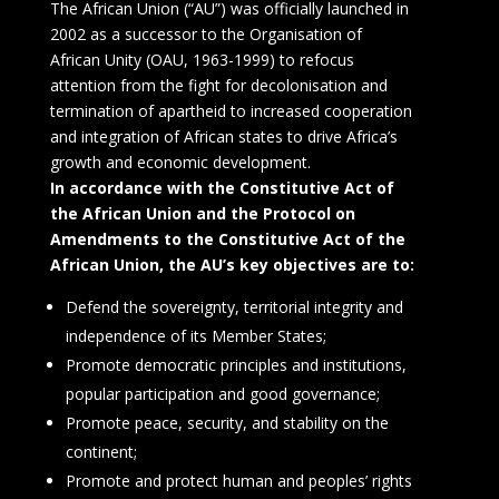
The African Union (“AU”) was officially launched in
2002 as a successor to the Organisation of
African Unity (OAU, 1963-1999) to refocus
attention from the fight for decolonisation and
termination of apartheid to increased cooperation
and integration of African states to drive Africa’s
growth and economic development.
In accordance with the Constitutive Act of
the African Union and the Protocol on
Amendments to the Constitutive Act of the
African Union, the AU’s key objectives are to:
Defend the sovereignty, territorial integrity and
independence of its Member States;
Promote democratic principles and institutions,
popular participation and good governance;
Promote peace, security, and stability on the
continent;
Promote and protect human and peoples’ rights