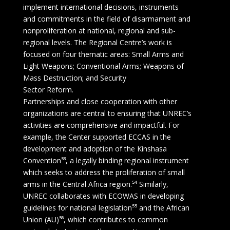
implement international decisions, instruments
and commitments in the field of disarmament and
nonproliferation at national, regional and sub-
regional levels. The Regional Centre’s work is
focused on four thematic areas: Small Arms and
Light Weapons; Conventional Arms; Weapons of
Mass Destruction; and Security
Sector Reform.
Partnerships and close cooperation with other
organizations are central to ensuring that UNREC’s
activities are comprehensive and impactful. For
example, the Center supported ECCAS in the
development and adoption of the Kinshasa
Convention⁵³, a legally binding regional instrument
which seeks to address the proliferation of small
arms in the Central Africa region.⁵⁴ Similarly,
UNREC collaborates with ECOWAS in developing
guidelines for national legislation⁵⁵ and the African
Union (AU)⁵⁶, which contributes to common