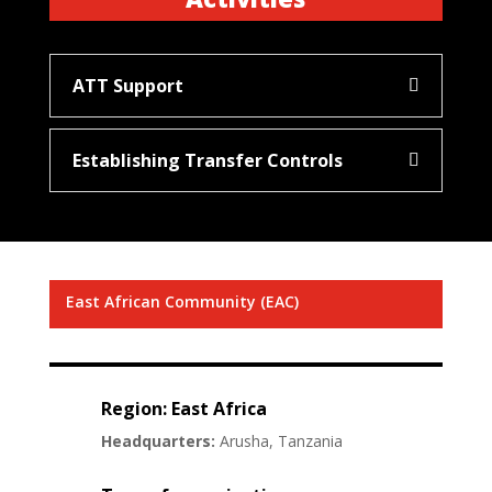
ATT Support
Establishing Transfer Controls
East African Community (EAC)
Region: East Africa
Headquarters:
Arusha, Tanzania