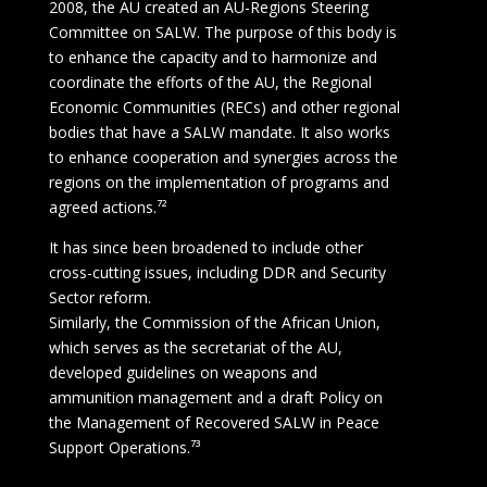
2008, the AU created an AU-Regions Steering
Committee on SALW. The purpose of this body is
to enhance the capacity and to harmonize and
coordinate the efforts of the AU, the Regional
Economic Communities (RECs) and other regional
bodies that have a SALW mandate. It also works
to enhance cooperation and synergies across the
regions on the implementation of programs and
agreed actions.⁷²
It has since been broadened to include other
cross-cutting issues, including DDR and Security
Sector reform.
Similarly, the Commission of the African Union,
which serves as the secretariat of the AU,
developed guidelines on weapons and
ammunition management and a draft Policy on
the Management of Recovered SALW in Peace
Support Operations.⁷³