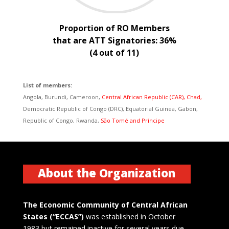
Proportion of RO Members
that are ATT Signatories: 36%
(4 out of 11)
List of members:
Angola, Burundi, Cameroon,
Central African Republic (CAR), Chad,
Democratic Republic of Congo (DRC), Equatorial Guinea, Gabon,
Republic of Congo, Rwanda,
São Tomé and Príncipe
About the Organization
The Economic Community of Central African
States (“ECCAS”)
was established in October
1983 but remained inactive for several years due