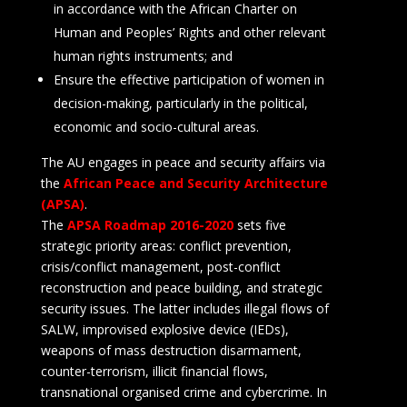
in accordance with the African Charter on
Human and Peoples’ Rights and other relevant
human rights instruments; and
Ensure the effective participation of women in
decision-making, particularly in the political,
economic and socio-cultural areas.
The AU engages in peace and security affairs via
the
African Peace and Security Architecture
(APSA)
.
The
APSA Roadmap 2016-2020
sets five
strategic priority areas: conflict prevention,
crisis/conflict management, post-conflict
reconstruction and peace building, and strategic
security issues. The latter includes illegal flows of
SALW, improvised explosive device (IEDs),
weapons of mass destruction disarmament,
counter-terrorism, illicit financial flows,
transnational organised crime and cybercrime. In