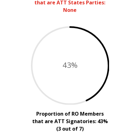
that are ATT States Parties:
None
43
%
Proportion of RO Members
that are ATT Signatories: 43%
(3 out of 7)