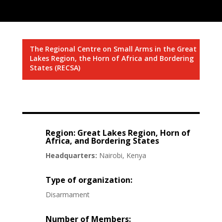
The Regional Centre on Small Arms in the Great
Lakes Region, the Horn of Africa and Bordering
States (RECSA)
Region: Great Lakes Region, Horn of
Africa, and Bordering States
Headquarters:
Nairobi, Kenya
Type of organization:
Disarmament
Number of Members: