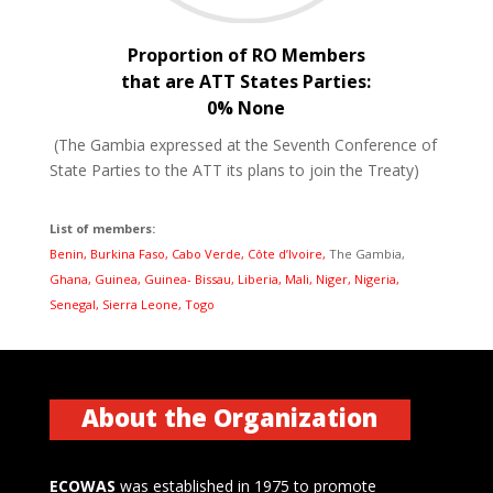
Proportion of RO Members
that are ATT States Parties:
0% None
(The Gambia expressed at the Seventh Conference of
State Parties to the ATT its plans to join the Treaty)
List of members:
Benin, Burkina Faso, Cabo Verde, Côte d’Ivoire,
The Gambia,
Ghana, Guinea, Guinea- Bissau, Liberia, Mali, Niger, Nigeria,
Senegal, Sierra Leone, Togo
About the Organization
ECOWAS
was established in 1975 to promote