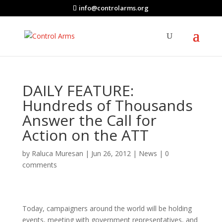
info@controlarms.org
DAILY FEATURE:
Hundreds of Thousands
Answer the Call for
Action on the ATT
by
Raluca Muresan
|
Jun 26, 2012
|
News
|
0
comments
Today, campaigners around the world will be holding
events, meeting with government representatives, and