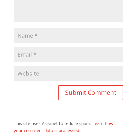
This site uses Akismet to reduce spam.
Learn how
your comment data is processed.