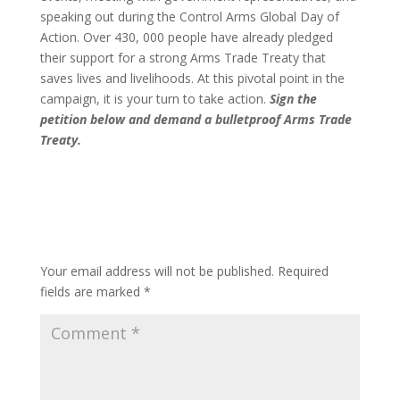
speaking out during the Control Arms Global Day of
Action. Over 430, 000 people have already pledged
their support for a strong Arms Trade Treaty that
saves lives and livelihoods. At this pivotal point in the
campaign, it is your turn to take action.
Sign the
petition below and demand a bulletproof Arms Trade
Treaty.
Submit a Comment
Your email address will not be published.
Required
fields are marked
*