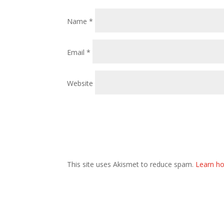
Name
*
Email
*
Website
This site uses Akismet to reduce spam.
Learn ho