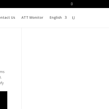
ntact Us
ATT Monitor
English
rms
0.
ify