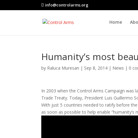
info@controlarms.org
Home
Abo
Humanity’s most beau
by
Raluca Muresan
|
Sep 8, 2014
|
News
|
0 c
In 2003 when the Control Arms Campaign was lau
Trade Treaty. Today, President Luis Guillermo So
With just 5 countries needed to ratify before the 
as soon as possible to help enable “humanity’s 