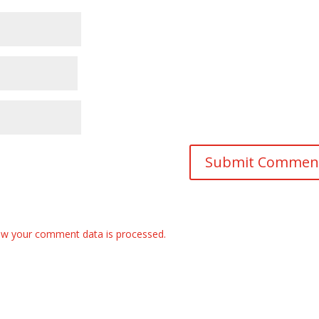
w your comment data is processed.