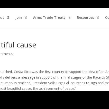
ut
Join
Arms Trade Treaty
Resources
Co
tiful cause
omments
nched, Costa Rica was the first country to support the idea of an A
lís delivers a message in support of the final stages of the Race to 5
50 mark is reached, President Solís urges all countries to sign and rat
most beautiful cause, the achievement of peace.”