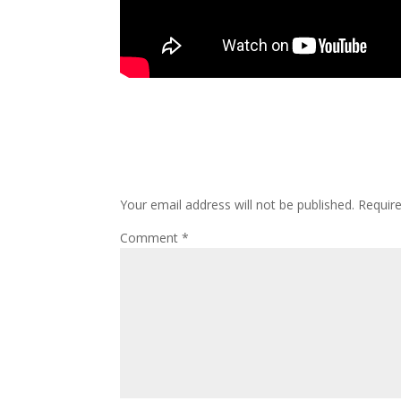
Submit a Comment
Your email address will not be published.
Requir
Comment
*