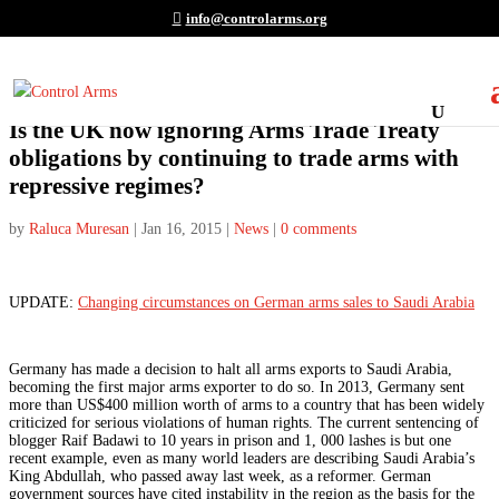
info@controlarms.org
Is the UK now ignoring Arms Trade Treaty
obligations by continuing to trade arms with
repressive regimes?
by
Raluca Muresan
|
Jan 16, 2015
|
News
|
0 comments
UPDATE:
Changing circumstances on German arms sales to Saudi Arabia
Germany has made a decision to halt all arms exports to Saudi Arabia,
becoming the first major arms exporter to do so. In 2013, Germany sent
more than US$400 million worth of arms to a country that has been widely
criticized for serious violations of human rights. The current sentencing of
blogger Raif Badawi to 10 years in prison and 1, 000 lashes is but one
recent example, even as many world leaders are describing Saudi Arabia’s
King Abdullah, who passed away last week, as a reformer. German
government sources have cited instability in the region as the basis for the