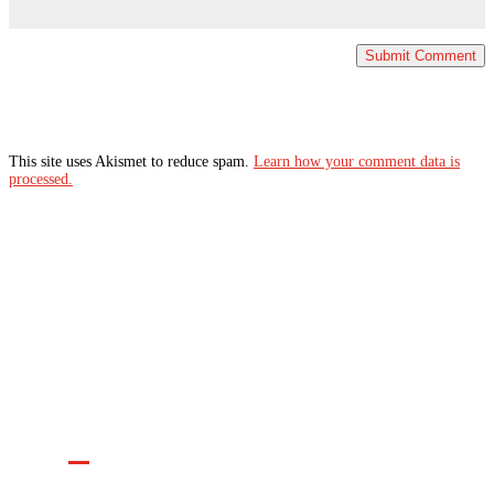
This site uses Akismet to reduce spam.
Learn how your comment data is
processed.
Join the Movement

INFO@CONTROLARMS.ORG