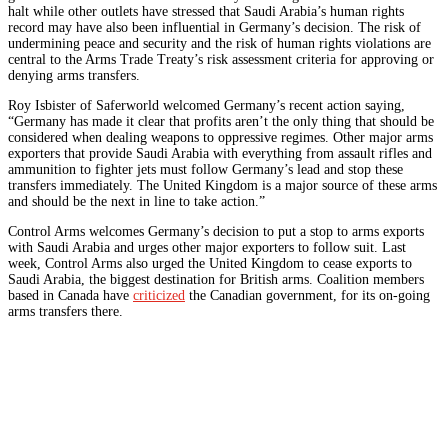
halt while other outlets have stressed that Saudi Arabia’s human rights
record may have also been influential in Germany’s decision. The risk of
undermining peace and security and the risk of human rights violations are
central to the Arms Trade Treaty’s risk assessment criteria for approving or
denying arms transfers.
Roy Isbister of Saferworld welcomed Germany’s recent action saying,
“Germany has made it clear that profits aren’t the only thing that should be
considered when dealing weapons to oppressive regimes. Other major arms
exporters that provide Saudi Arabia with everything from assault rifles and
ammunition to fighter jets must follow Germany’s lead and stop these
transfers immediately. The United Kingdom is a major source of these arms
and should be the next in line to take action.”
Control Arms welcomes Germany’s decision to put a stop to arms exports
with Saudi Arabia and urges other major exporters to follow suit. Last
week, Control Arms also urged the United Kingdom to cease exports to
Saudi Arabia, the biggest destination for British arms. Coalition members
based in Canada have
criticized
the Canadian government, for its on-going
arms transfers there.