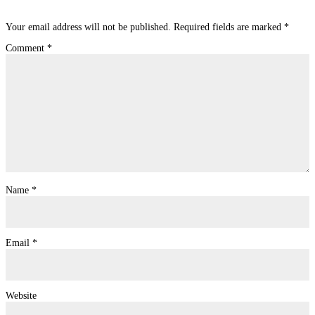
Submit a Comment
Your email address will not be published.
Required fields are marked
*
Comment
*
Name
*
Email
*
Website