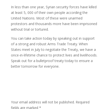
In less than one year, Syrian security forces have killed
at least 5, 000 of their own people according the
United Nations. Most of these were unarmed
protestors and thousands more have been imprisoned
without trial or tortured.
You can take action today by speaking out in support
of a strong and robust Arms Trade Treaty. When
States meet in July to negotiate the Treaty, we have a
once-in-lifetime chance to protect lives and livelihoods.
Speak out for a bulletproof treaty today to ensure a
better tomorrow for everyone.
Submit a Comment
Your email address will not be published.
Required
fields are marked
*