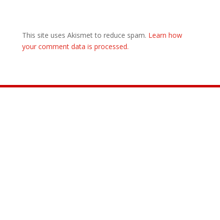
This site uses Akismet to reduce spam.
Learn how
your comment data is processed.
Join the Movement

INFO@CONTROLARMS.ORG
@CONTROL ARMS

@CONTROLARMS