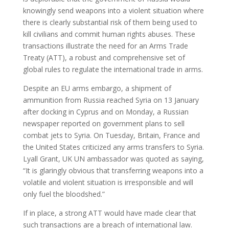
knowingly send weapons into a violent situation where
there is clearly substantial risk of them being used to
kill civilians and commit human rights abuses. These
transactions illustrate the need for an Arms Trade
Treaty (ATT), a robust and comprehensive set of
global rules to regulate the international trade in arms.
Despite an EU arms embargo, a shipment of
ammunition from Russia reached Syria on 13 January
after docking in Cyprus and on Monday, a Russian
newspaper reported on government plans to sell
combat jets to Syria. On Tuesday, Britain, France and
the United States criticized any arms transfers to Syria.
Lyall Grant, UK UN ambassador was quoted as saying,
“It is glaringly obvious that transferring weapons into a
volatile and violent situation is irresponsible and will
only fuel the bloodshed.”
If in place, a strong ATT would have made clear that
such transactions are a breach of international law.