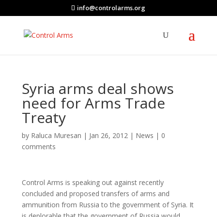
info@controlarms.org
Syria arms deal shows
need for Arms Trade
Treaty
by
Raluca Muresan
|
Jan 26, 2012
|
News
|
0
comments
Control Arms is speaking out against recently
concluded and proposed transfers of arms and
ammunition from Russia to the government of Syria. It
is deplorable that the government of Russia would