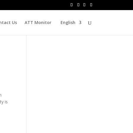
ntact Us
ATT Monitor
English
n
y is