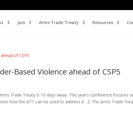
ut
Join
Arms Trade Treaty
Resources
Co
der-Based Violence ahead of CSP5
e Arms Trade Treaty is 10 days away. This year’s conference focuses o
ores how the ATT can be used to address it. 2. The Arms Trade Treat