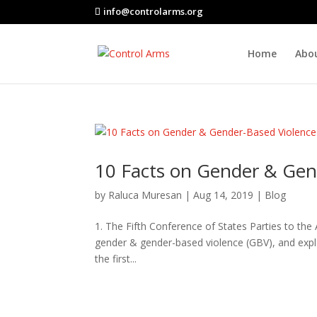
info@controlarms.org
Home
Abo
10 Facts on Gender & Gen
by
Raluca Muresan
|
Aug 14, 2019
|
Blog
1. The Fifth Conference of States Parties to th
gender & gender-based violence (GBV), and expl
the first...