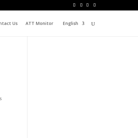
ntact Us
ATT Monitor
English
s