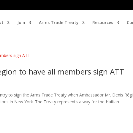
ut
Join
Arms Trade Treaty
Resources
Co
gion to have all members sign ATT
untry to sign the Arms Trade Treaty when Ambassador Mr. Denis Régi
tions in New York. The Treaty represents a way for the Haitian