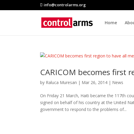
info@controlarms.org
Home
Abo
CARICOM becomes first re
by
Raluca Muresan
|
Mar 26, 2014
|
News
On Friday 21 March, Haiti became the 117th co
signed on behalf of his country at the United Na
government to respond to the problems of...