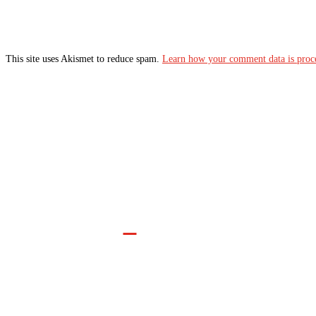
This site uses Akismet to reduce spam.
Learn how your comment data is proc
Join the Movement

INFO@CONTROLARMS.ORG
@CONTROL ARMS