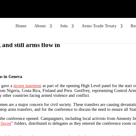
Home
About
Join
Arms Trade Treaty
Re
 and still arms flow in
ns in Geneva
, gave a
strong statement
as part of the opening High Level panel for the start o
om Nigeria, Costa Rica, Finland and Peru. Geoffrey, representing Control Arms,
other countries facing armed violence and conflict.
emen are a major concern for civil society. These transfers are causing devastati
top arms transfers, and for the conference to discuss the need to ensure all Stat
the conference opened. Campaigners, including local activists from Amnesty I
 Secret
” folders, distributed to delegates as they entered the conference room c