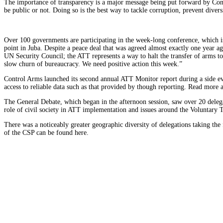
The importance of transparency is a major message being put forward by Contro
be public or not. Doing so is the best way to tackle corruption, prevent divers
Over 100 governments are participating in the week-long conference, which 
point in Juba. Despite a peace deal that was agreed almost exactly one year a
UN Security Council; the ATT represents a way to halt the transfer of arms t
slow churn of bureaucracy. We need positive action this week.”
Control Arms launched its second annual ATT Monitor report during a side eve
access to reliable data such as that provided by though reporting. Read more a
The General Debate, which began in the afternoon session, saw over 20 delega
role of civil society in ATT implementation and issues around the Voluntary 
There was a noticeably greater geographic diversity of delegations taking t
of the CSP can be found here.
Submit a Comment