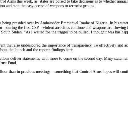
l Arms this week, as. states are poised to take decisions as to whether annual
ion and stop the easy access of weapons to terrorist groups.
is being presided over by Ambassador Emmanuel Imohe of Nigeria. In his state
go – during the first CSP – violent atrocities continue and weapons are flowing
o South Sudan. “As I waited for the trigger to be pulled, I thought: was has h
nt that also underscored the importance of transparency. To effectively and ac
bout the launch and the reports findings here.
tions deliver statements, with more to come on the second day. Many statement
Trust Fund.
he floor than in previous meetings – something that Control Arms hopes will co