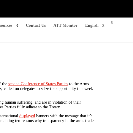
sources
Contact Us
ATT Monitor
English
f the
second Conference of States Parties
to the Arms
 called on delegates to seize the opportunity this week
ng human suffering, and are in violation of their
es Parties fully adhere to the Treaty.
nternational
displayed
banners with the message that it’s
ontaining ten reasons why transparency in the arms trade