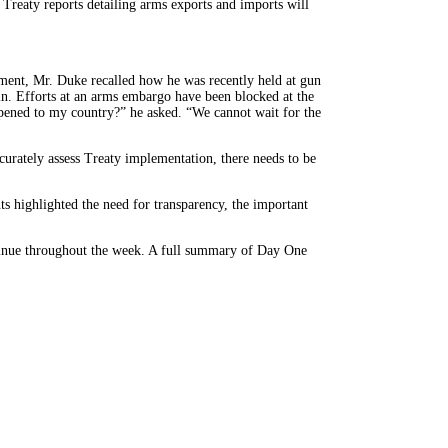
 Treaty reports detailing arms exports and imports will
ment, Mr. Duke recalled how he was recently held at gun
 in. Efforts at an arms embargo have been blocked at the
appened to my country?” he asked. “We cannot wait for the
curately assess Treaty implementation, there needs to be
s highlighted the need for transparency, the important
ntinue throughout the week. A full summary of Day One