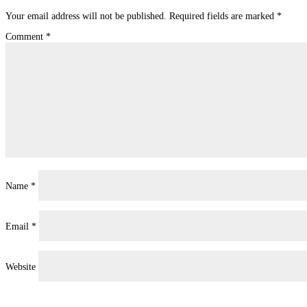
Your email address will not be published.
Required fields are marked
*
Comment
*
Name
*
Email
*
Website