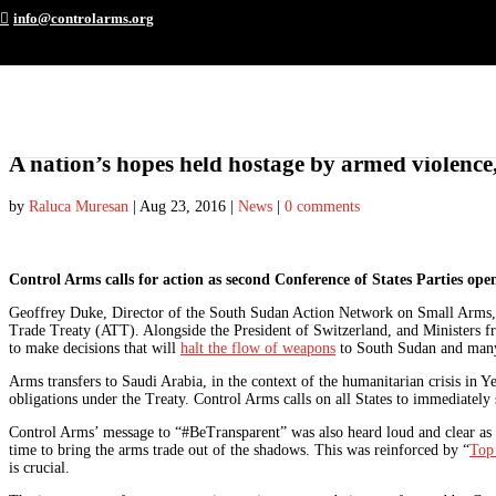
info@controlarms.org
A nation’s hopes held hostage by armed violence,
by
Raluca Muresan
|
Aug 23, 2016
|
News
|
0 comments
Control Arms calls for action as second Conference of States Parties ope
Geoffrey Duke, Director of the South Sudan Action Network on Small Arms
Trade Treaty (ATT). Alongside the President of Switzerland, and Ministers fr
to make decisions that will
halt the flow of weapons
to South Sudan and many 
Arms transfers to Saudi Arabia, in the context of the humanitarian crisis in Y
obligations under the Treaty. Control Arms calls on all States to immediately s
Control Arms’ message to “#BeTransparent” was also heard loud and clear as 
time to bring the arms trade out of the shadows. This was reinforced by “
Top
is crucial.