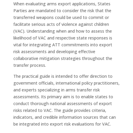
When evaluating arms export applications, States
Parties are mandated to consider the risk that the
transferred weapons could be used to commit or
facilitate serious acts of violence against children
(VAC). Understanding when and how to assess the
likelihood of VAC and respective state responses is
vital for integrating ATT commitments into export
risk assessments and developing effective
collaborative mitigation strategies throughout the
transfer process.
The practical guide is intended to offer direction to
government officials, international policy practitioners,
and experts specializing in arms transfer risk
assessments. Its primary aim is to enable states to
conduct thorough national assessments of export
risks related to VAC. The guide provides criteria,
indicators, and credible information sources that can
be integrated into export risk evaluations for VAC.