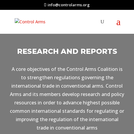
info@controlarms.org
RESEARCH AND REPORTS
A core objectives of the Control Arms Coalition is
to strengthen regulations governing the
international trade in conventional arms. Control
Arms and its members develop research and policy
resources in order to advance highest possible
common international standards for regulating or
improving the regulation of the international
trade in conventional arms