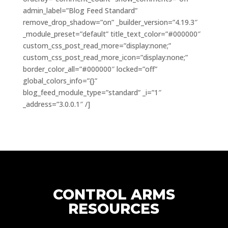
admin_label=”Blog Feed Standard”
remove_drop_shadow=”on” _builder_version=”4.19.3″
_module_preset=”default” title_text_color=”#000000″
custom_css_post_read_more=”display:none;”
custom_css_post_read_more_icon=”display:none;”
border_color_all=”#000000″ locked=”off”
global_colors_info=”{}”
blog_feed_module_type=”standard” _i=”1″
_address=”3.0.0.1″ /]
CONTROL ARMS
RESOURCES