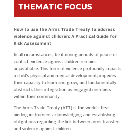
THEMATIC FOCUS
How to use the Arms Trade Treaty to address
violence against children: A Practical Guide for
Risk Assessment
In all circumstances, be it during periods of peace or
conflict, violence against children remains
unjustifiable. This form of violence profoundly impacts
a child’s physical and mental development, impedes
their capacity to learn and grow, and fundamentally
obstructs their integration as engaged members
within their community.
The Arms Trade Treaty (ATT) is the world’s first
binding instrument acknowledging and establishing
obligations regarding the link between arms transfers
and violence against children.