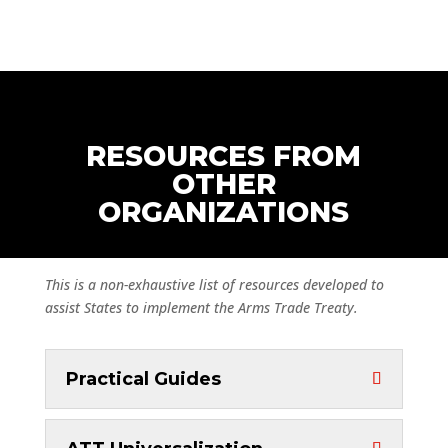
RESOURCES FROM
OTHER
ORGANIZATIONS
This is a non-exhaustive list of resources developed to
assist States to implement the Arms Trade Treaty.
Practical Guides