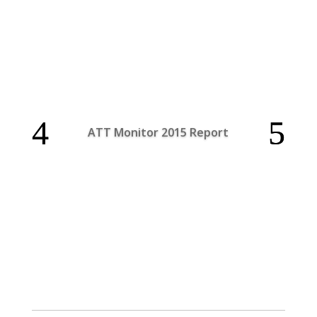
ATT Monitor 2015 Report