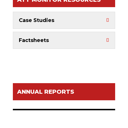
Case Studies
Factsheets
ANNUAL REPORTS