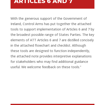
ARTICLES 6 AND 7
With the generous support of the Government of
Ireland, Control Arms has put together the attached
tools to support implementation of Articles 6 and 7 by
the broadest possible range of States Parties. The key
elements of ATT Articles 6 and 7 are distilled concisely
in the attached flowchart and checklist. Although
these tools are designed to function independently,
the attached note provides interpretive explanations
for stakeholders who may find additional guidance
useful. We welcome feedback on these tools.”