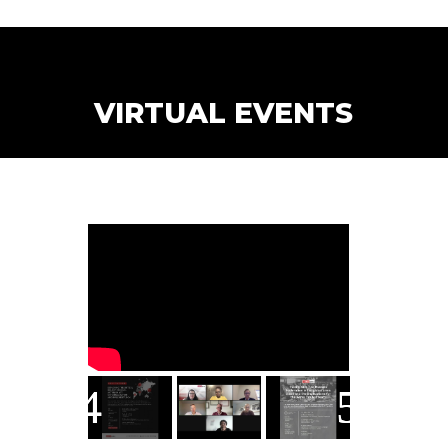
VIRTUAL EVENTS