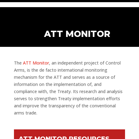
ATT MONITOR
The
ATT Monitor
, an independent project of Control
Arms, is the de facto international monitoring
mechanism for the ATT and serves as a source of
information on the implementation of, and
compliance with, the Treaty. Its research and analysis
serves to strengthen Treaty implementation efforts
and improve the transparency of the conventional
arms trade.
ATT MONITOR RESOURCES