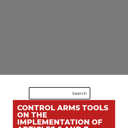
CONTROL ARMS TOOLS
ON THE
IMPLEMENTATION OF