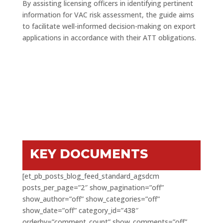
By assisting licensing officers in identifying pertinent
information for VAC risk assessment, the guide aims
to facilitate well-informed decision-making on export
applications in accordance with their ATT obligations.
KEY DOCUMENTS
[et_pb_posts_blog_feed_standard_agsdcm
posts_per_page=”2″ show_pagination=”off”
show_author=”off” show_categories=”off”
show_date=”off” category_id=”438″
orderby=”comment_count” show_comments=”off”