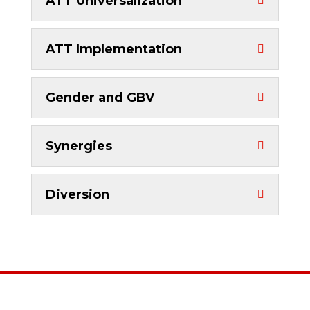
ATT Universalization
ATT Implementation
Gender and GBV
Synergies
Diversion