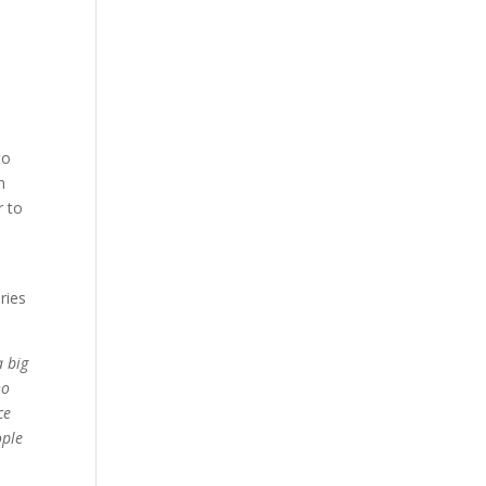
to
n
r to
ries
a big
ho
ce
ople