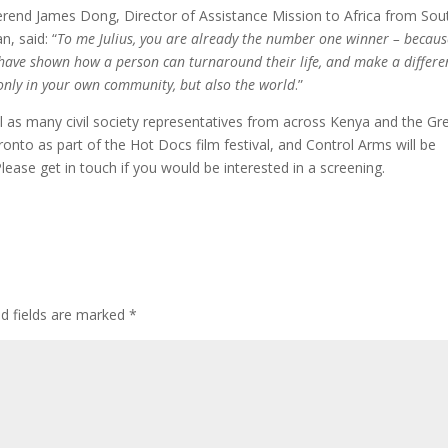
rend James Dong, Director of Assistance Mission to Africa from Sou
n, said: “
To me Julius, you are already the number one winner – becaus
have shown how a person can turnaround their life, and make a differe
only in your own community, but also the world
.”
l as many civil society representatives from across Kenya and the Gr
nto as part of the Hot Docs film festival, and Control Arms will be
lease get in touch if you would be interested in a screening.
ed fields are marked
*