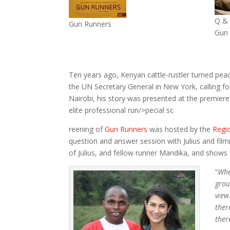
Q & 
Gun Runners
Gun
Ten years ago, Kenyan cattle-rustler turned peace
the UN Secretary General in New York, calling f
Nairobi, his story was presented at the premier
elite professional run/>pecial sc
reening of
Gun Runners
was hosted by the
Regi
question and answer session with Julius and fi
of Julius, and fellow runner Mandika, and shows 
“
Whe
grou
view
ther
ther