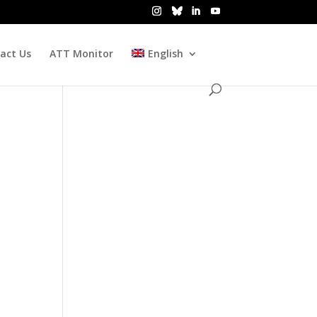
act Us
ATT Monitor
English