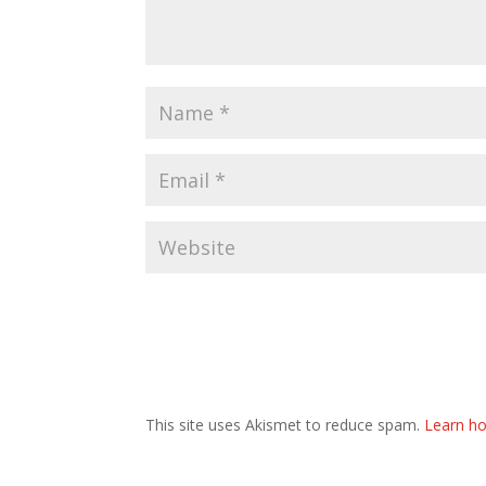
This site uses Akismet to reduce spam.
Learn ho