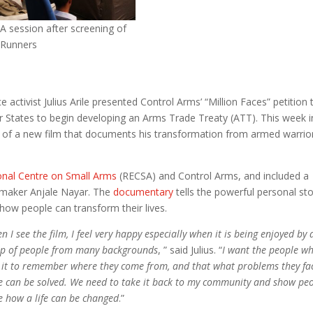
A session after screening of
 Runners
 activist Julius Arile presented Control Arms’ “Million Faces” petition 
or States to begin developing an Arms Trade Treaty (ATT). This week i
e of a new film that documents his transformation from armed warrio
onal Centre on Small Arms
(RECSA) and Control Arms, and included a
lmmaker Anjale Nayar. The
documentary
tells the powerful personal sto
how people can transform their lives.
n I see the film, I feel very happy especially when it is being enjoyed by 
p of people from many backgrounds
, ” said Julius. “
I want the people w
 it to remember where they come from, and that what problems they fa
e can be solved. We need to take it back to my community and show pe
e how a life can be changed
.”