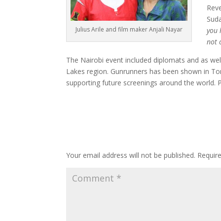
Reve
Suda
Julius Arile and film maker Anjali Nayar
you 
not 
The Nairobi event included diplomats and as wel
Lakes region. Gunrunners has been shown in Toro
supporting future screenings around the world. P
Submit a Comment
Your email address will not be published.
Requir