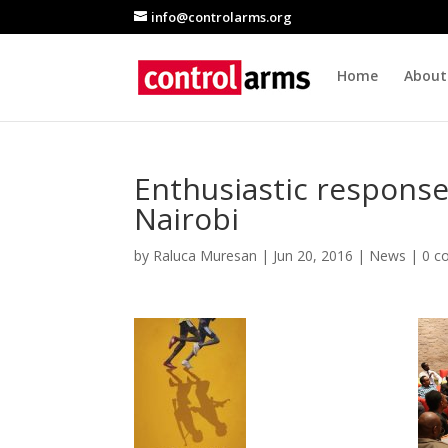
info@controlarms.org
Home
About
Enthusiastic respons
Nairobi
by
Raluca Muresan
|
Jun 20, 2016
|
News
|
0 c