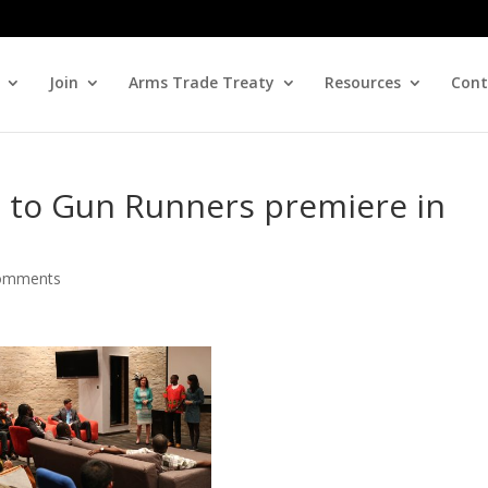
Join
Arms Trade Treaty
Resources
Cont
e to Gun Runners premiere in
omments