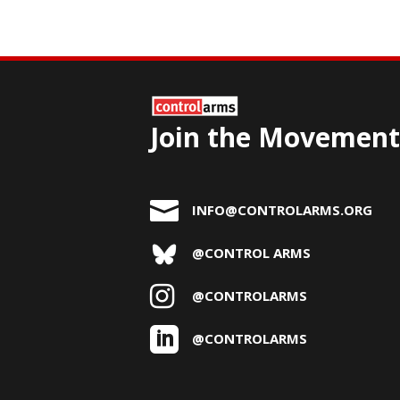
Join the Movement

INFO@CONTROLARMS.ORG
@CONTROL ARMS

@CONTROLARMS

@CONTROLARMS