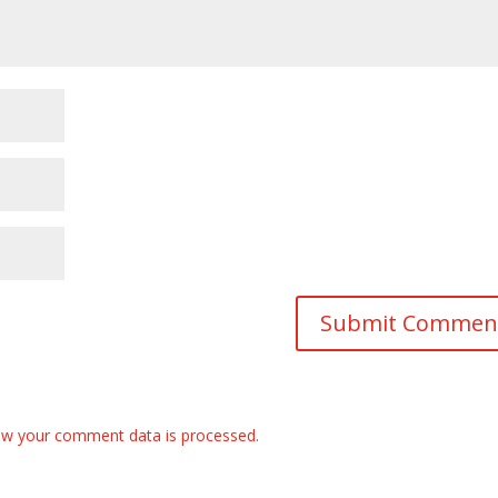
w your comment data is processed.