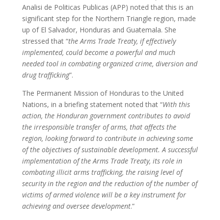
Analisi de Politicas Publicas (APP) noted that this is an
significant step for the Northern Triangle region, made
up of El Salvador, Honduras and Guatemala. She
stressed that “
the Arms Trade Treaty, if effectively
implemented, could become a powerful and much
needed tool in combating organized crime, diversion and
drug trafficking
”.
The Permanent Mission of Honduras to the United
Nations, in a briefing statement noted that “
With this
action, the Honduran government contributes to avoid
the irresponsible transfer of arms, that affects the
region, looking forward to contribute in achieving some
of the objectives of sustainable development. A successful
implementation of the Arms Trade Treaty, its role in
combating illicit arms trafficking, the raising level of
security in the region and the reduction of the number of
victims of armed violence will be a key instrument for
achieving and oversee development
.”