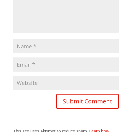
This site uses Akismet to reduce spam.
Learn how