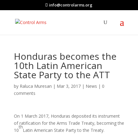
info@controlarms.org
Honduras becomes the
10th Latin American
State Party to the ATT
by
Raluca Muresan
|
Mar 3, 2017
|
News
|
0
comments
On 1 March 2017, Honduras deposited its instrument
of ratification for the Arms Trade Treaty, becoming the
th
10
Latin American State Party to the Treaty.