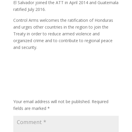
El Salvador joined the ATT in April 2014 and Guatemala
ratified July 2016.
Control Arms welcomes the ratification of Honduras
and urges other countries in the region to join the
Treaty in order to reduce armed violence and
organized crime and to contribute to regional peace
and security.
Submit a Comment
Your email address will not be published.
Required
fields are marked
*