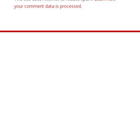
your comment data is processed.
Join the Movement

INFO@CONTROLARMS.ORG
@CONTROL ARMS

@CONTROLARMS

@CONTROLARMS