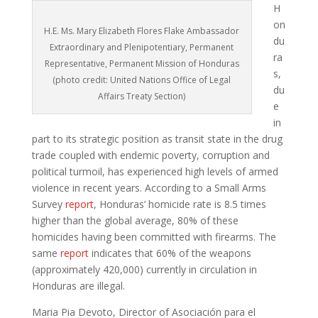
H
on
H.E. Ms. Mary Elizabeth Flores Flake Ambassador
du
Extraordinary and Plenipotentiary, Permanent
ra
Representative, Permanent Mission of Honduras
s,
(photo credit: United Nations Office of Legal
du
Affairs Treaty Section)
e
in
part to its strategic position as transit state in the drug
trade coupled with endemic poverty, corruption and
political turmoil, has experienced high levels of armed
violence in recent years. According to a Small Arms
Survey
report
, Honduras’ homicide rate is 8.5 times
higher than the global average, 80% of these
homicides having been committed with firearms. The
same
report
indicates that 60% of the weapons
(approximately 420,000) currently in circulation in
Honduras are illegal.
Maria Pia Devoto, Director of Asociación para el