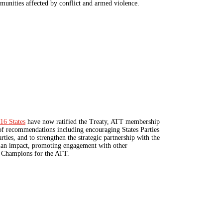
munities affected by conflict and armed violence.
16 States
have now ratified the Treaty, ATT membership
t of recommendations including encouraging States Parties
rties, and to strengthen the strategic partnership with the
rian impact, promoting engagement with other
or Champions for the ATT.