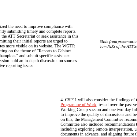
zed the need to improve compliance with
ently submitting timely and complete reports.
he ATT Secretariat or seek assistance in this
ting their initial reports are urged to
Slide from presentati
dates more visible on its website. The WGTR
Tom NIJS of the ATT S
eeting on the theme of “Reports to Cabinet
champions” and submit specific assistance
ssion hold an in‑depth discussion on sources
ve reporting issues.
4. CSP11 will also consider the findings of
Programme of Work
, tested over the past 
Working Group session and one two-day Inf
to improve the quality of discussions and be
on this, the Management Committee recomme
Committee also included recommendations to
including exploring remote interpretation, u
documents in advance, and aligning future 