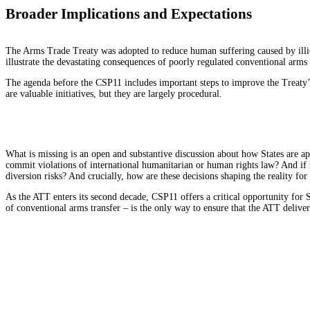
Broader Implications and Expectations
The Arms Trade Treaty was adopted to reduce human suffering caused by illi
illustrate the devastating consequences of poorly regulated conventional arms 
The agenda before the CSP11 includes important steps to improve the Treaty’s
are valuable initiatives, but they are largely procedural.
What is missing is an open and substantive discussion about how States are app
commit violations of international humanitarian or human rights law? And if th
diversion risks? And crucially, how are these decisions shaping the reality for 
As the ATT enters its second decade, CSP11 offers a critical opportunity for 
of conventional arms transfer – is the only way to ensure that the ATT delive
Submit a Comment