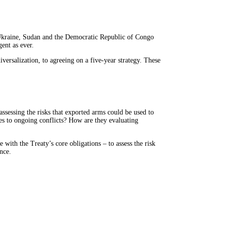
 Ukraine, Sudan and the Democratic Republic of Congo
ent as ever.
ersalization, to agreeing on a five-year strategy. These
assessing the risks that exported arms could be used to
ies to ongoing conflicts? How are they evaluating
with the Treaty’s core obligations – to assess the risk
nce.