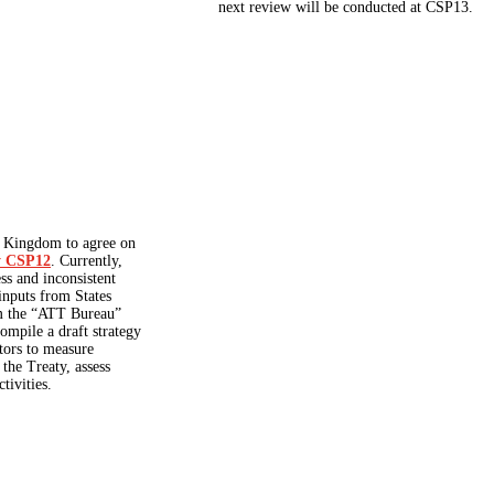
next review will be conducted at CSP13.
d Kingdom to agree on
by CSP12
. Currently,
ss and inconsistent
 inputs from States
om the “ATT Bureau”
ompile a draft strategy
tors to measure
 the Treaty, assess
tivities.