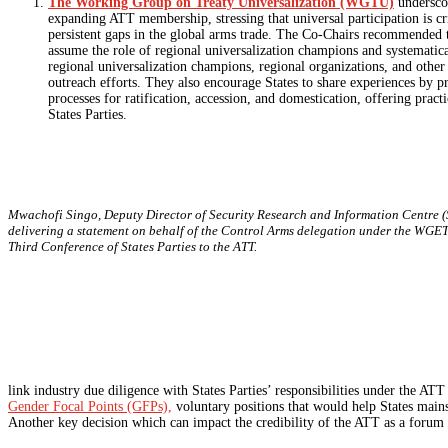
The Working Group on Treaty Universalization (WGTU)
undersco
expanding ATT membership, stressing that universal participation is cri
persistent gaps in the global arms trade. The Co-Chairs recommended t
assume the role of regional universalization champions and systematica
regional universalization champions, regional organizations, and other 
outreach efforts. They also encourage States to share experiences by p
processes for ratification, accession, and domestication, offering pract
States Parties.
Mwachofi Singo, Deputy Director of Security Research and Information Centre (
delivering a statement on behalf of the Control Arms delegation under the WGET
Third Conference of States Parties to the ATT.
link industry due diligence with States Parties’ responsibilities under the A
Gender Focal Points (GFPs),
voluntary positions that would help States mai
Another key decision which can impact the credibility of the ATT as a forum is