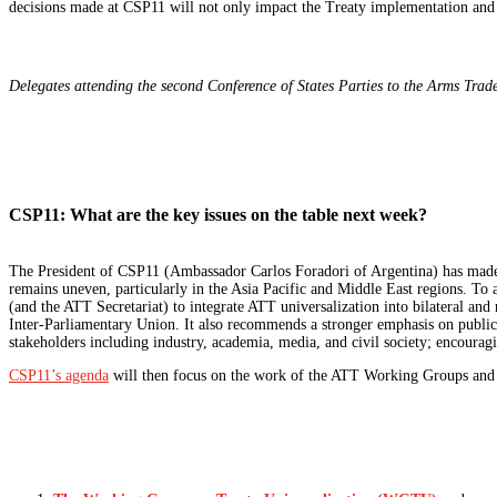
decisions made at CSP11 will not only impact the Treaty implementation and c
Delegates attending the second Conference of States Parties to the Arms Trad
CSP11: What are the key issues on the table next week?
The President of CSP11 (Ambassador Carlos Foradori of Argentina) has mad
remains uneven, particularly in the Asia Pacific and Middle East regions. To 
(and the ATT Secretariat) to integrate ATT universalization into bilateral and r
Inter-Parliamentary Union. It also recommends a stronger emphasis on publi
stakeholders including industry, academia, media, and civil society; encour
CSP11’s agenda
will then focus on the work of the ATT Working Groups and