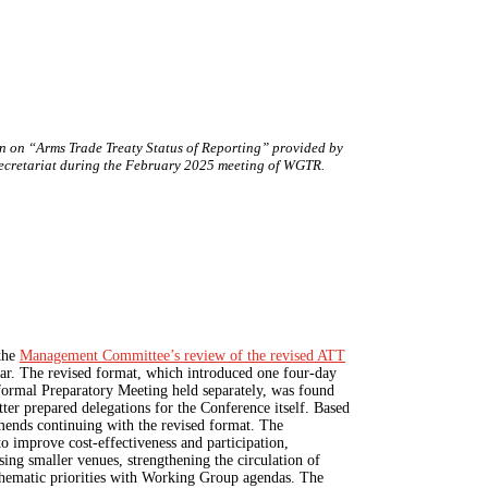
on on “Arms Trade Treaty Status of Reporting” provided by
ecretariat during the February 2025 meeting of WGTR.
the
Management Committee’s
review of the revised ATT
year. The revised format, which introduced one four-day
ormal Preparatory Meeting held separately, was found
tter prepared delegations for the Conference itself. Based
nds continuing with the revised format. The
 improve cost-effectiveness and participation,
sing smaller venues, strengthening the circulation of
thematic priorities with Working Group agendas. The