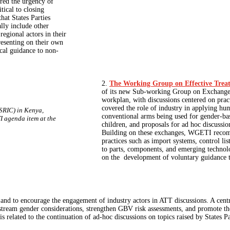
red the urgency of
tical to closing
hat States Parties
lly include other
regional actors in their
resenting on their own
ical guidance to non-
2.
The Working Group on Effective Tre
of its new Sub-working Group on Exchange o
workplan, with discussions centered on prac
covered the role of industry in applying hum
SRIC) in Kenya,
conventional arms being used for gender-b
I agenda item at the
children, and proposals for ad hoc discussion
Building on these exchanges, WGETI recomm
practices such as import systems, control lis
to parts, components, and emerging technol
on the development of voluntary guidance 
TT and to encourage the engagement of industry actors in ATT discussions. A cen
nstream gender considerations, strengthen GBV risk assessments, and promote t
 related to the continuation of ad-hoc discussions on topics raised by States Pa