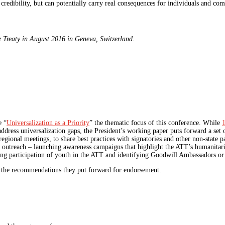
redibility, but can potentially carry real consequences for individuals and com
e Treaty in August 2016 in Geneva, Switzerland.
e “
Universalization as a Priority
” the thematic focus of this conference. While
1
address universalization gaps, the President’s working paper puts forward a se
egional meetings, to share best practices with signatories and other non-state pa
c outreach – launching awareness campaigns that highlight the ATT’s humanita
aging participation of youth in the ATT and identifying Goodwill Ambassadors 
 the recommendations they put forward for endorsement: