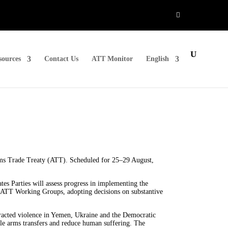
sources
Contact Us
ATT Monitor
English
rms Trade Treaty (ATT). Scheduled for 25–29 August,
tes Parties will assess progress in implementing the
e ATT Working Groups, adopting decisions on substantive
tracted violence in Yemen, Ukraine and the Democratic
le arms transfers and reduce human suffering. The