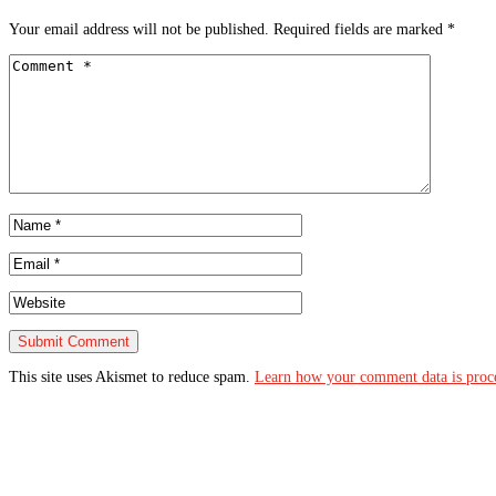
Your email address will not be published.
Required fields are marked
*
This site uses Akismet to reduce spam.
Learn how your comment data is proc