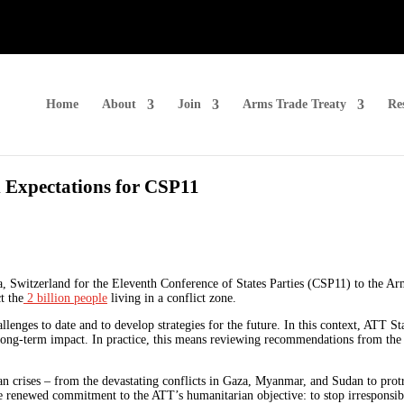
Home
About
Join
Arms Trade Treaty
Re
 Expectations for CSP11
, Switzerland for the Eleventh Conference of States Parties (CSP11) to the A
t the
2 billion people
living in a conflict zone.
enges to date and to develop strategies for the future. In this context, ATT Sta
 long-term impact. In practice, this means reviewing recommendations from th
an crises – from the devastating conflicts in Gaza, Myanmar, and Sudan to pro
e renewed commitment to the ATT’s humanitarian objective: to stop irresponsib