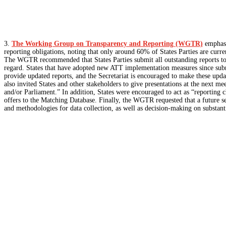
3.
The Working Group on Transparency and Reporting (WGTR)
emphasi
reporting obligations, noting that only around 60% of States Parties are curr
The WGTR recommended that States Parties submit all outstanding reports to t
regard. States that have adopted new ATT implementation measures since submit
provide updated reports, and the Secretariat is encouraged to make these up
also invited States and other stakeholders to give presentations at the next m
and/or Parliament.” In addition, States were encouraged to act as “reporting 
offers to the Matching Database. Finally, the WGTR requested that a future se
and methodologies for data collection, as well as decision-making on substanti