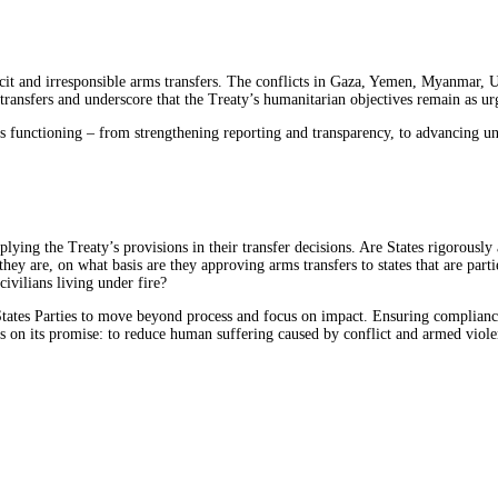
cit and irresponsible arms transfers. The conflicts in Gaza, Yemen, Myanmar,
transfers and underscore that the Treaty’s humanitarian objectives remain as urg
 functioning – from strengthening reporting and transparency, to advancing univ
lying the Treaty’s provisions in their transfer decisions. Are States rigorously 
ey are, on what basis are they approving arms transfers to states that are part
civilians living under fire?
States Parties to move beyond process and focus on impact. Ensuring compliance 
rs on its promise: to reduce human suffering caused by conflict and armed viole