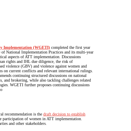
aty Implementation (WGETI)
completed the first year
f National Implementation Practices and its multi-year
tical aspects of ATT implementation. Discussions
an rights and IHL due diligence, the risk of
ased violence (GBV) and violence against women and
s on current conflicts and relevant international rulings.
ends continuing structured discussions on national
ts, and brokering, while also tackling challenges related
ogies. WGETI further proposes continuing discussions
to
tral recommendation is the
draft decision to establish
he participation of women in ATT implementation.
rties and other stakeholders.