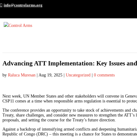
info@controlarms.org
Advancing ATT Implementation: Key Issues and
by
Raluca Muresan
|
Aug 19, 2025
|
Uncategorized
|
0 comments
Next week, UN Member States and other stakeholders will convene in Geneva
CSP11 comes at a time when responsible arms regulation is essential to protec
The conference provides an opportunity to take stock of achievements and chall
Treaty, share challenges, and consider new measures to strengthen the ATT’s
proposals, and setting the course for the Treaty’s future direction.
Against a backdrop of intensifying armed conflicts and deepening humanitari
Republic of Congo (DRC) – this meeting is a chance for States to demonstrat