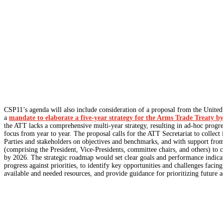
CSP11’s agenda will also include consideration of a proposal from the Unite
a
mandate to elaborate a five-year strategy for the Arms Trade Treaty 
the ATT lacks a comprehensive multi-year strategy, resulting in ad-hoc progre
focus from year to year. The proposal calls for the ATT Secretariat to collect
Parties and stakeholders on objectives and benchmarks, and with support fr
(comprising the President, Vice-Presidents, committee chairs, and others) to c
by 2026. The strategic roadmap would set clear goals and performance indica
progress against priorities, to identify key opportunities and challenges facing
available and needed resources, and provide guidance for prioritizing future ac