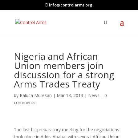
info@controlarms.org
Nigeria and African
Union members join
discussion for a strong
Arms Trades Treaty
by
Raluca Muresan
|
Mar 13, 2013
|
News
|
0
comments
The last bit preparatory meeting for the negotiations
took place in Addis Ababa, with several African Union