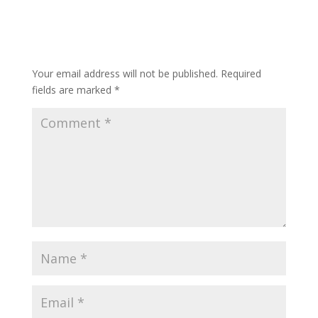
Submit a Comment
Your email address will not be published.
Required
fields are marked
*