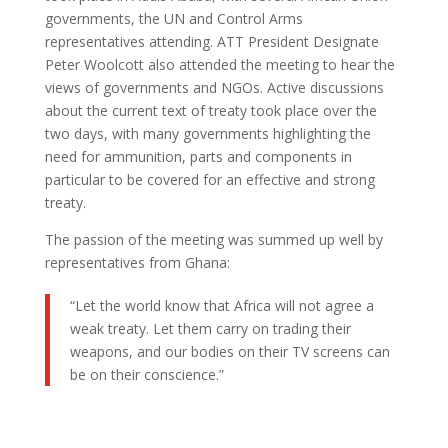
governments, the UN and Control Arms
representatives attending. ATT President Designate
Peter Woolcott also attended the meeting to hear the
views of governments and NGOs. Active discussions
about the current text of treaty took place over the
two days, with many governments highlighting the
need for ammunition, parts and components in
particular to be covered for an effective and strong
treaty.
The passion of the meeting was summed up well by
representatives from Ghana:
“Let the world know that Africa will not agree a
weak treaty. Let them carry on trading their
weapons, and our bodies on their TV screens can
be on their conscience.”