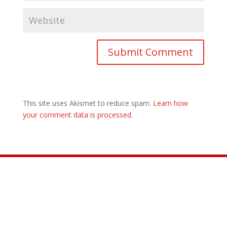
This site uses Akismet to reduce spam.
Learn how
your comment data is processed.
Join the Movement