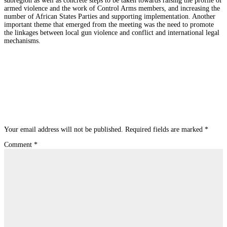
subregion as well as concrete steps to be taken towards raising the profile of
armed violence and the work of Control Arms members, and increasing the
number of African States Parties and supporting implementation. Another
important theme that emerged from the meeting was the need to promote
the linkages between local gun violence and conflict and international legal
mechanisms.
Submit a Comment
Your email address will not be published.
Required fields are marked
*
Comment
*