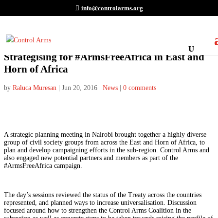
info@controlarms.org
Strategising for #ArmsFreeAfrica in East and
Horn of Africa
by
Raluca Muresan
|
Jun 20, 2016
|
News
|
0 comments
A strategic planning meeting in Nairobi brought together a highly diverse
group of civil society groups from across the East and Horn of Africa, to
plan and develop campaigning efforts in the sub-region. Control Arms and
also engaged new potential partners and members as part of the
#ArmsFreeAfrica campaign.
The day’s sessions reviewed the status of the Treaty across the countries
represented, and planned ways to increase universalisation. Discussion
focused around how to strengthen the Control Arms Coalition in the