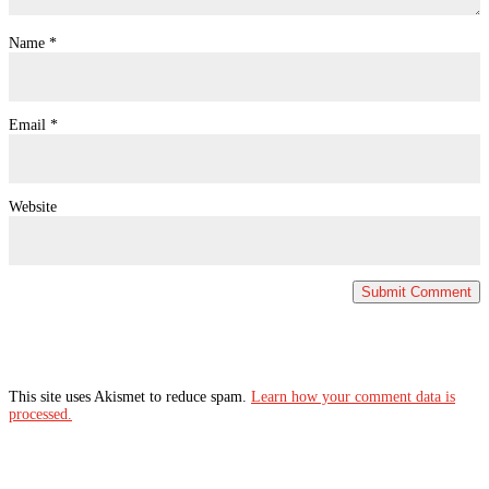
Name
*
Email
*
Website
This site uses Akismet to reduce spam.
Learn how your comment data is
processed.