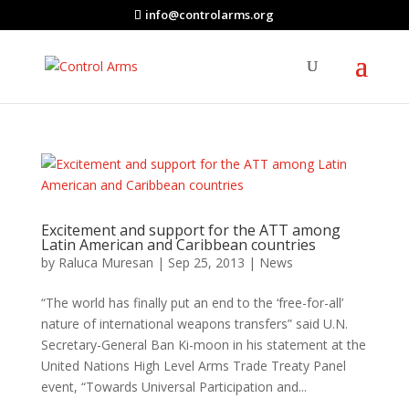
info@controlarms.org
Excitement and support for the ATT among
Latin American and Caribbean countries
by
Raluca Muresan
|
Sep 25, 2013
|
News
“The world has finally put an end to the ‘free-for-all’
nature of international weapons transfers” said U.N.
Secretary-General Ban Ki-moon in his statement at the
United Nations High Level Arms Trade Treaty Panel
event, “Towards Universal Participation and...