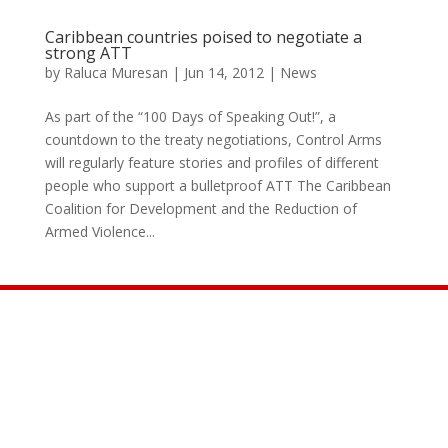
Caribbean countries poised to negotiate a
strong ATT
by
Raluca Muresan
|
Jun 14, 2012
|
News
As part of the “100 Days of Speaking Out!”, a
countdown to the treaty negotiations, Control Arms
will regularly feature stories and profiles of different
people who support a bulletproof ATT The Caribbean
Coalition for Development and the Reduction of
Armed Violence...
Join the Movement

INFO@CONTROLARMS.ORG