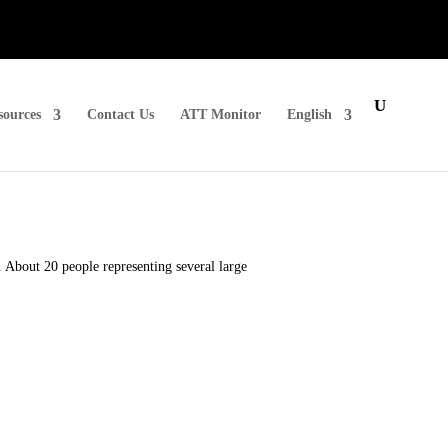
sources
Contact Us
ATT Monitor
English
About 20 people representing several large