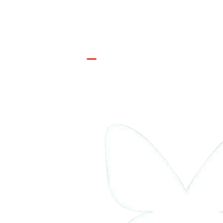
Join the Movement

INFO@CONTROLARMS.ORG