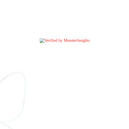
@CONTROL
ARMS