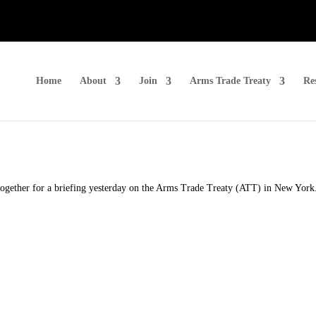
Home
About
Join
Arms Trade Treaty
Re
gether for a briefing yesterday on the Arms Trade Treaty (ATT) in New York. 