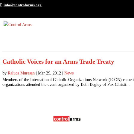
info@controlarms.org
Catholic Voices for an Arms Trade Treaty
by
Raluca Muresan
|
Mar 29, 2012
|
News
Members of the International Catholic Organizations Network (ICON) came to
organizations attended the event organized by Beth Begley of Pax Christi...