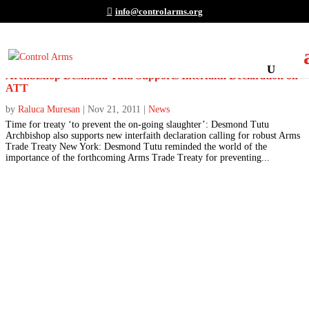
info@controlarms.org
Archbishop Desmond Tutu Supports Interfaith Declaration on
ATT
by
Raluca Muresan
|
Nov 21, 2011
|
News
Time for treaty ‘to prevent the on-going slaughter’: Desmond Tutu
Archbishop also supports new interfaith declaration calling for robust Arms
Trade Treaty New York: Desmond Tutu reminded the world of the
importance of the forthcoming Arms Trade Treaty for preventing...
Join the Movement