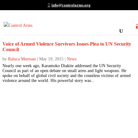
info@controlarms.org
Voice of Armed Violence Survivors Issues Plea to UN Security
Council
by
Raluca Muresan
|
May 19, 2015
|
News
Nearly one week ago, Karamoko Diakite addressed the UN Security
Council as part of an open debate on small arms and light weapons. He
spoke on behalf of global civil society and the countless victims of armed
violence around the world. His powerful story was...
Join the Movement