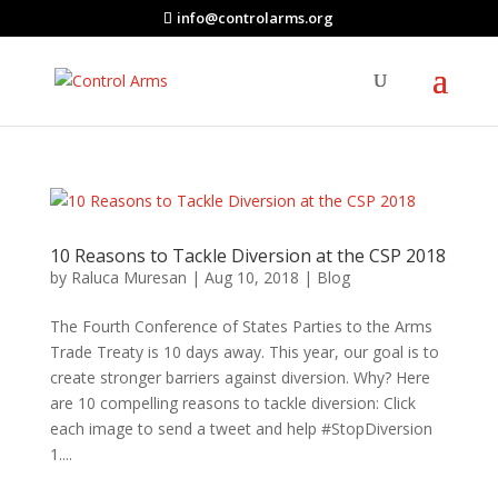
info@controlarms.org
10 Reasons to Tackle Diversion at the CSP 2018
by
Raluca Muresan
|
Aug 10, 2018
|
Blog
The Fourth Conference of States Parties to the Arms
Trade Treaty is 10 days away. This year, our goal is to
create stronger barriers against diversion. Why? Here
are 10 compelling reasons to tackle diversion: Click
each image to send a tweet and help #StopDiversion
1....