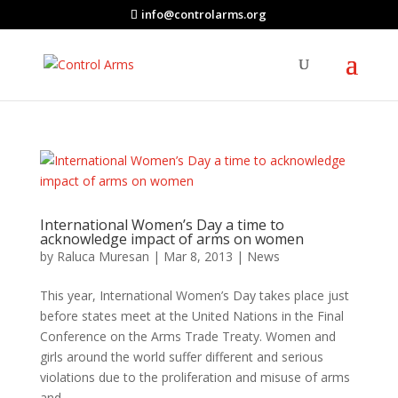
info@controlarms.org
International Women’s Day a time to
acknowledge impact of arms on women
by
Raluca Muresan
|
Mar 8, 2013
|
News
This year, International Women’s Day takes place just
before states meet at the United Nations in the Final
Conference on the Arms Trade Treaty. Women and
girls around the world suffer different and serious
violations due to the proliferation and misuse of arms
and...