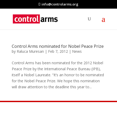
info@controlarms.org
Control Arms nominated for Nobel Peace Prize
by
Raluca Muresan
|
Feb 7, 2012
|
News
Control Arms has been nominated for the 2012 Nobel
Peace Prize by the International Peace Bureau (IPB),
itself a Nobel Laureate. “It’s an honor to be nominated
for the Nobel Peace Prize. We hope this nomination
will draw attention to the deadline this year to...
Join the Movement