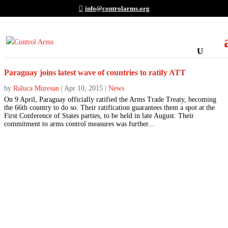
info@controlarms.org
Paraguay joins latest wave of countries to ratify ATT
by
Raluca Muresan
|
Apr 10, 2015
|
News
On 9 April, Paraguay officially ratified the Arms Trade Treaty, becoming
the 66th country to do so. Their ratification guarantees them a spot at the
First Conference of States parties, to be held in late August. Their
commitment to arms control measures was further...
Join the Movement