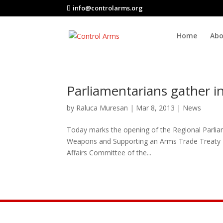
info@controlarms.org
Home
Abo
Parliamentarians gather 
by
Raluca Muresan
|
Mar 8, 2013
|
News
Today marks the opening of the Regional Parliam
Weapons and Supporting an Arms Trade Treaty – 
Affairs Committee of the...