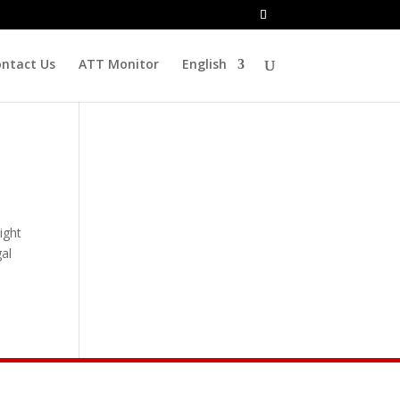
ntact Us
ATT Monitor
English
ight
al