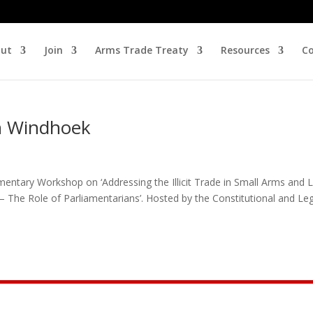
ut
Join
Arms Trade Treaty
Resources
Co
in Windhoek
entary Workshop on ‘Addressing the Illicit Trade in Small Arms and L
The Role of Parliamentarians’. Hosted by the Constitutional and Leg