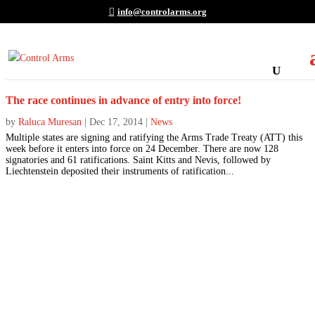
info@controlarms.org
The race continues in advance of entry into force!
by
Raluca Muresan
|
Dec 17, 2014
|
News
Multiple states are signing and ratifying the Arms Trade Treaty (ATT) this
week before it enters into force on 24 December. There are now 128
signatories and 61 ratifications. Saint Kitts and Nevis, followed by
Liechtenstein deposited their instruments of ratification...
Join the Movement