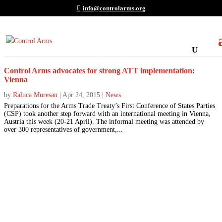
info@controlarms.org
Control Arms advocates for strong ATT implementation:
Vienna
by
Raluca Muresan
|
Apr 24, 2015
|
News
Preparations for the Arms Trade Treaty’s First Conference of States Parties
(CSP) took another step forward with an international meeting in Vienna,
Austria this week (20-21 April). The informal meeting was attended by
over 300 representatives of government,...
Join the Movement