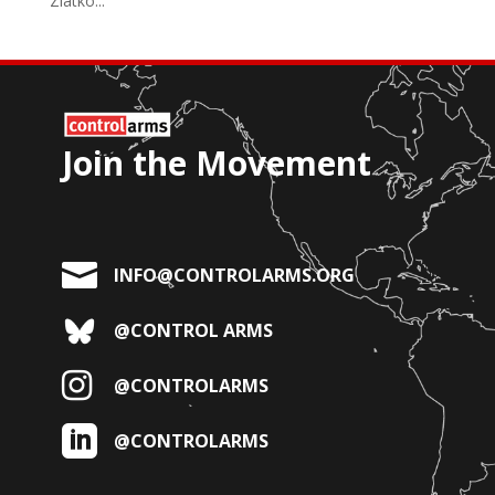
Zlatko...
Join the Movement

INFO@CONTROLARMS.ORG
@CONTROL ARMS

@CONTROLARMS

@CONTROLARMS