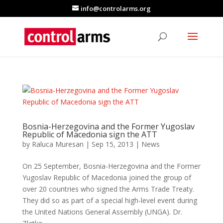
info@controlarms.org
Bosnia-Herzegovina and the Former Yugoslav
Republic of Macedonia sign the ATT
by
Raluca Muresan
|
Sep 15, 2013
|
News
On 25 September, Bosnia-Herzegovina and the Former
Yugoslav Republic of Macedonia joined the group of
over 20 countries who signed the Arms Trade Treaty.
They did so as part of a special high-level event during
the United Nations General Assembly (UNGA). Dr.