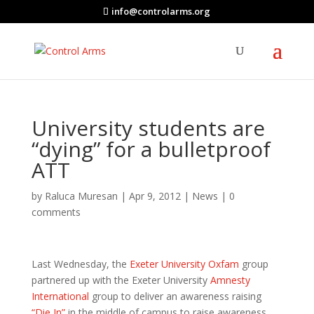
info@controlarms.org
University students are
“dying” for a bulletproof
ATT
by
Raluca Muresan
|
Apr 9, 2012
|
News
|
0
comments
Last Wednesday, the
Exeter University Oxfam
group
partnered up with the Exeter University
Amnesty
International
group to deliver an awareness raising
“Die In”
in the middle of campus to raise awareness