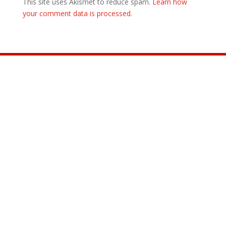
This site uses Akismet to reduce spam.
Learn how
your comment data is processed.
Join the Movement

INFO@CONTROLARMS.ORG
@CONTROL ARMS

@CONTROLARMS

@CONTROLARMS