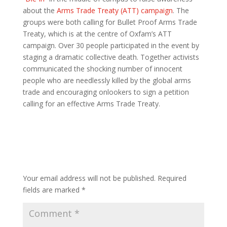
about the
Arms Trade Treaty (ATT) campaign
. The
groups were both calling for Bullet Proof Arms Trade
Treaty, which is at the centre of Oxfam’s ATT
campaign. Over 30 people participated in the event by
staging a dramatic collective death. Together activists
communicated the shocking number of innocent
people who are needlessly killed by the global arms
trade and encouraging onlookers to sign a petition
calling for an effective Arms Trade Treaty.
Submit a Comment
Your email address will not be published.
Required
fields are marked
*