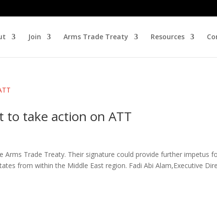
ut
Join
Arms Trade Treaty
Resources
Co
 to take action on ATT
 Arms Trade Treaty. Their signature could provide further impetus f
tes from within the Middle East region. Fadi Abi Alam,Executive Dir