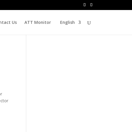
ntact Us
ATT Monitor
English
or
ector