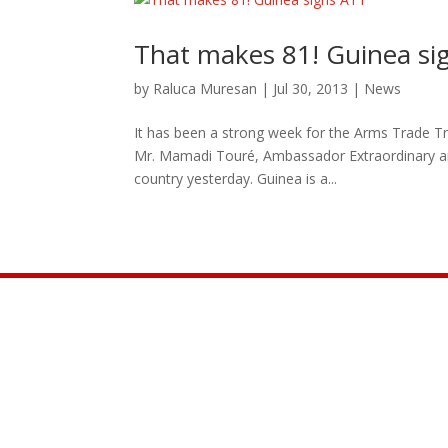
That makes 81! Guinea si
by
Raluca Muresan
|
Jul 30, 2013
|
News
It has been a strong week for the Arms Trade Tr
Mr. Mamadi Touré, Ambassador Extraordinary and
country yesterday. Guinea is a...
Join the Movement

INFO@CONTROLARMS.ORG