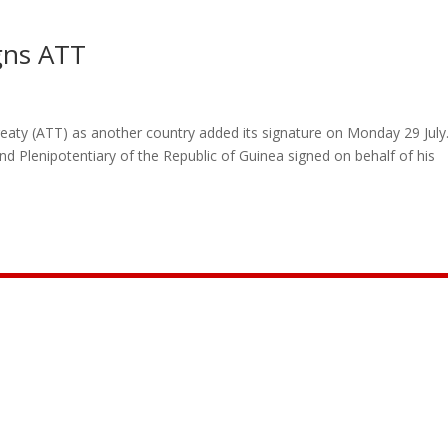
gns ATT
eaty (ATT) as another country added its signature on Monday 29 July.
 Plenipotentiary of the Republic of Guinea signed on behalf of his