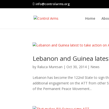
info@controlarms.org
Home
Abo
Lebanon and Guinea latest
by
Raluca Muresan
|
Oct 30, 2014
|
News
Lebanon has become the 122nd State to sign the
additional engagement on the ATT from other Sta
of the Permanent Peace Movement...