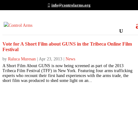
info@controlarms.org
Vote for A Short Film about GUNS in the Tribeca Online Film
Festival
by
Raluca Muresan
|
Apr 23, 2013
|
News
A Short Film About GUNS is now being screened as part of the 2013
Tribeca Film Festival (TFF) in New York. Featuring four arms trafficking
experts who recount their first hand experiences with the arms trade, the
short film was produced to shed some light on an...
Join the Movement