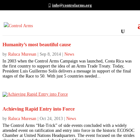
info@controlarms.org
Humanity’s most beautiful cause
by
Raluca Muresan
|
Sep 8, 2014
|
News
In 2003 when the Control Arms Campaign was launched, Costa Rica was
the first country to support the idea of an Arms Trade Treaty. Today,
President Luis Guillermo Solís delivers a message in support of the final
stages of the Race to 50. With just 5 countries needed...
Achieving Rapid Entry into Force
by
Raluca Muresan
|
Oct 24, 2013
|
News
The Control Arms “Hat-Trick” of side events concluded with a widely
attended event on ratification and entry into force in the historic ECOSOC
Chamber at United Nations Headquarters. The event focused on the strides