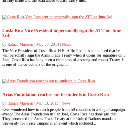
already made and the road ahead toward Entry into...
Costa Rica Vice President to personally sign the ATT on June
3rd
by
Raluca Muresan
|
May 30, 2013
|
News
The Vice President of Costa Rica, H.E. Alfio Piva has announced that he
will personally sign the Arms Trade Treaty when it opens for signature on 3
June. Costa Rica has long been a champion of a strong and robust Treaty. It
is one of the co-authors of the original...
Arias Foundation reaches out to students in Costa Rica
by
Raluca Muresan
|
Mar 13, 2013
|
News
Ever wondered how to reach people from 50 countries in a single campaign
event? The Arias Foundation in San José, Costa Rica has done just that.
They promoted the Arms Trade Treaty at the United Nations-mandated
University for Peace campus at an event which included...